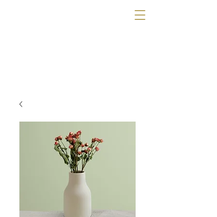
The Wig Gallery
OF TAMPA
Book a Consultation