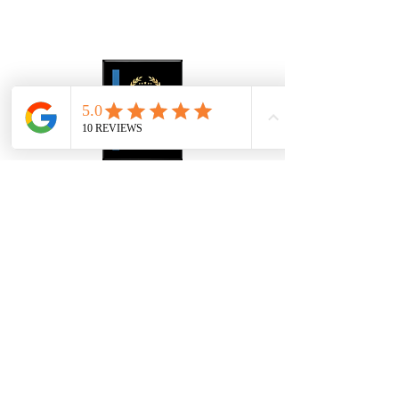
About Us
Gallery
Contact
4907 S Westshore Blvd
Tampa Bay FL, 33611
​Info@thewiggallerytampa.com
(813) 906-6328
Hours
Please note: we only service our products.