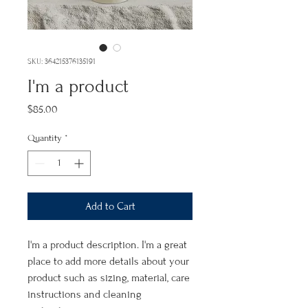
SKU: 364215376135191
I'm a product
Price
$85.00
Quantity
*
Add to Cart
I'm a product description. I'm a great 
place to add more details about your 
product such as sizing, material, care 
instructions and cleaning 