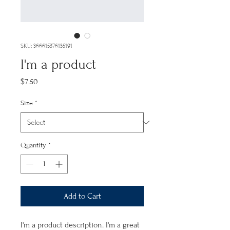
SKU: 366615376135191
I'm a product
Price
$7.50
Size
*
Quantity
*
Add to Cart
I'm a product description. I'm a great 