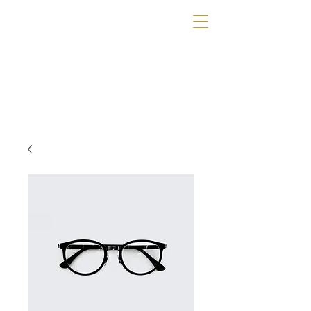
The Wig Gallery
OF TAMPA
Book a Consultation