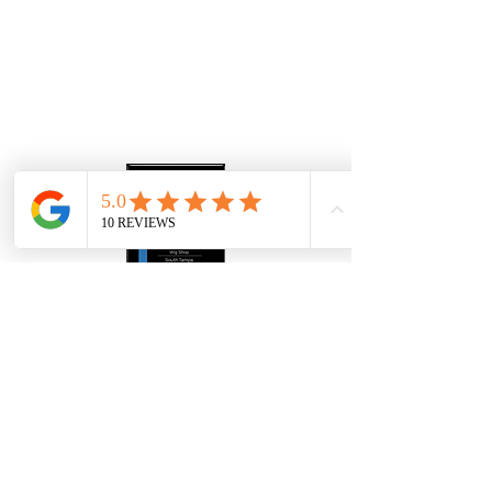
Human Hair Wigs
Human Hair Toppers
Mens Hair Replacement
About Us
Gallery
Contact
4907 S Westshore Blvd
Tampa Bay FL, 33611
​Info@thewiggallerytampa.com
(813) 906-6328