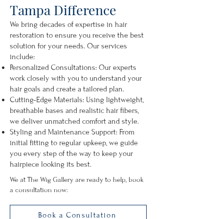
Tampa Difference
We bring decades of expertise in hair
restoration to ensure you receive the best
solution for your needs. Our services
include:
Personalized Consultations: Our experts
work closely with you to understand your
hair goals and create a tailored plan.
Cutting-Edge Materials: Using lightweight,
breathable bases and realistic hair fibers,
we deliver unmatched comfort and style.
Styling and Maintenance Support: From
initial fitting to regular upkeep, we guide
you every step of the way to keep your
hairpiece looking its best.
We at The Wig Gallery are ready to help, book
a consultation now:
Book a Consultation