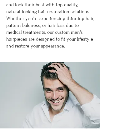
and look their best with top-quality,
natural-looking hair restoration solutions.
Whether you're experiencing thinning hair,
pattern baldness, or hair loss due to
medical treatments, our custom men's
hairpieces are designed to fit your lifestyle
and restore your appearance.