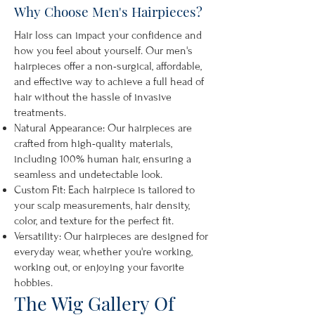
Why Choose Men's Hairpieces?
Hair loss can impact your confidence and
how you feel about yourself. Our men's
hairpieces offer a non-surgical, affordable,
and effective way to achieve a full head of
hair without the hassle of invasive
treatments.
Natural Appearance: Our hairpieces are
crafted from high-quality materials,
including 100% human hair, ensuring a
seamless and undetectable look.
Custom Fit: Each hairpiece is tailored to
your scalp measurements, hair density,
color, and texture for the perfect fit.
Versatility: Our hairpieces are designed for
everyday wear, whether you're working,
working out, or enjoying your favorite
hobbies.
The Wig Gallery Of