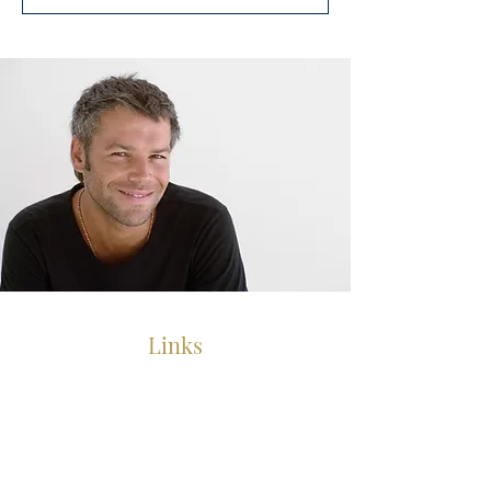
Links
Chemo Wigs
Human Hair Wigs
Human Hair Toppers
Mens Hair Replacement