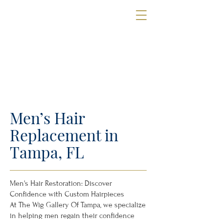
The Wig Gallery
OF TAMPA
Book a Consultation
Men’s Hair
Replacement in
Tampa, FL
Men's Hair Restoration: Discover
Confidence with Custom Hairpieces
At The Wig Gallery Of Tampa, we specialize
in helping men regain their confidence