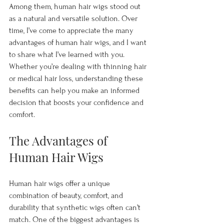
Among them, human hair wigs stood out 
as a natural and versatile solution. Over 
time, I’ve come to appreciate the many 
advantages of human hair wigs, and I want 
to share what I’ve learned with you. 
Whether you’re dealing with thinning hair 
or medical hair loss, understanding these 
benefits can help you make an informed 
decision that boosts your confidence and 
comfort.
The Advantages of 
Human Hair Wigs
Human hair wigs offer a unique 
combination of beauty, comfort, and 
durability that synthetic wigs often can’t 
match. One of the biggest advantages is 