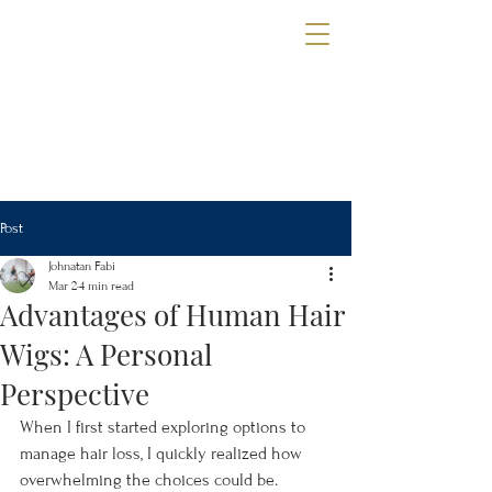
The Wig Gallery
OF TAMPA
Book a Consultation
Post
Johnatan Fabi
Mar 2
4 min read
Advantages of Human Hair
Wigs: A Personal
Perspective
When I first started exploring options to 
manage hair loss, I quickly realized how 
overwhelming the choices could be. 