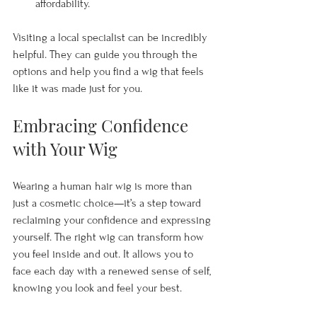
affordability.
Visiting a local specialist can be incredibly 
helpful. They can guide you through the 
options and help you find a wig that feels 
like it was made just for you.
Embracing Confidence 
with Your Wig
Wearing a human hair wig is more than 
just a cosmetic choice—it’s a step toward 
reclaiming your confidence and expressing 
yourself. The right wig can transform how 
you feel inside and out. It allows you to 
face each day with a renewed sense of self, 
knowing you look and feel your best.