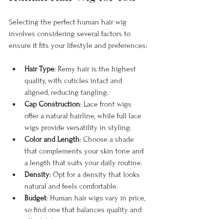
Selecting the perfect human hair wig 
involves considering several factors to 
ensure it fits your lifestyle and preferences:
Hair Type
: Remy hair is the highest 
quality, with cuticles intact and 
aligned, reducing tangling.
Cap Construction
: Lace front wigs 
offer a natural hairline, while full lace 
wigs provide versatility in styling.
Color and Length
: Choose a shade 
that complements your skin tone and 
a length that suits your daily routine.
Density
: Opt for a density that looks 
natural and feels comfortable.
Budget
: Human hair wigs vary in price, 
so find one that balances quality and 