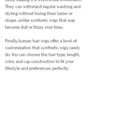
They can withstand regular washing and 
styling without losing their luster or 
shape, unlike synthetic wigs that may 
become dull or frizzy over time.
Finally, human hair wigs offer a level of 
customization that synthetic wigs rarely 
do. You can choose the hair type, length, 
color, and cap construction to fit your 
lifestyle and preferences perfectly.