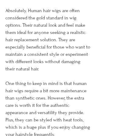
Absolutely. Human hair wigs are often 
considered the gold standard in wig 
options. Their natural look and feel make 
them ideal for anyone seeking a realistic 
hair replacement solution. They are 
especially beneficial for those who want to 
maintain a consistent style or experiment 
with different looks without damaging 
their natural hair.
One thing to keep in mind is that human 
hair wigs require a bit more maintenance 
than synthetic ones. However, the extra 
care is worth it for the authentic 
appearance and versatility they provide. 
Plus, they can be styled with heat tools, 
which is a huge plus if you enjoy changing 
your hairstyle frequently.