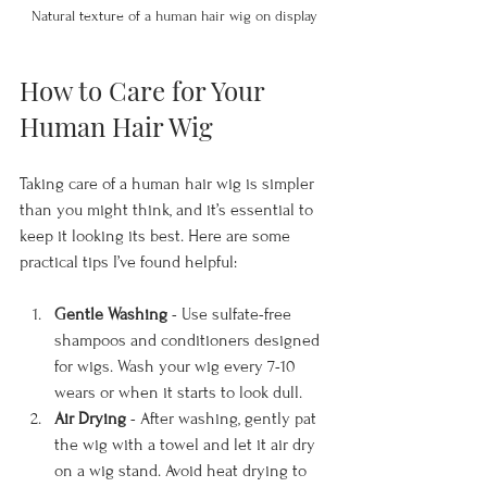
Natural texture of a human hair wig on display
How to Care for Your 
Human Hair Wig
Taking care of a human hair wig is simpler 
than you might think, and it’s essential to 
keep it looking its best. Here are some 
practical tips I’ve found helpful:
Gentle Washing
 - Use sulfate-free 
shampoos and conditioners designed 
for wigs. Wash your wig every 7-10 
wears or when it starts to look dull.
Air Drying
 - After washing, gently pat 
the wig with a towel and let it air dry 
on a wig stand. Avoid heat drying to 