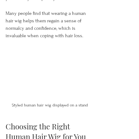
Many people find that wearing a human 
hair wig helps them regain a sense of 
normalcy and confidence, which is 
invaluable when coping with hair loss.
Styled human hair wig displayed on a stand
Choosing the Right 
Human Hair Wig for You