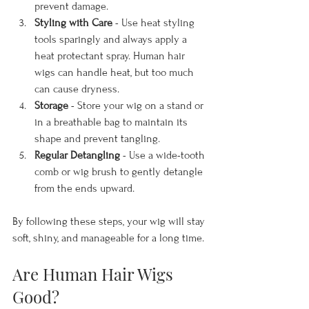
prevent damage.
Styling with Care
 - Use heat styling 
tools sparingly and always apply a 
heat protectant spray. Human hair 
wigs can handle heat, but too much 
can cause dryness.
Storage
 - Store your wig on a stand or 
in a breathable bag to maintain its 
shape and prevent tangling.
Regular Detangling
 - Use a wide-tooth 
comb or wig brush to gently detangle 
from the ends upward.
By following these steps, your wig will stay 
soft, shiny, and manageable for a long time.
Are Human Hair Wigs 
Good?