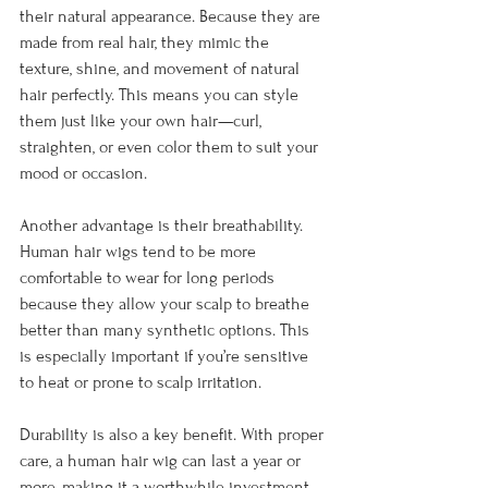
their natural appearance. Because they are 
made from real hair, they mimic the 
texture, shine, and movement of natural 
hair perfectly. This means you can style 
them just like your own hair—curl, 
straighten, or even color them to suit your 
mood or occasion.
Another advantage is their breathability. 
Human hair wigs tend to be more 
comfortable to wear for long periods 
because they allow your scalp to breathe 
better than many synthetic options. This 
is especially important if you’re sensitive 
to heat or prone to scalp irritation.
Durability is also a key benefit. With proper 
care, a human hair wig can last a year or 
more, making it a worthwhile investment. 