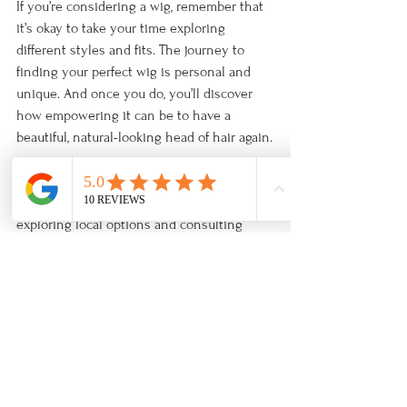
If you’re considering a wig, remember that 
it’s okay to take your time exploring 
different styles and fits. The journey to 
finding your perfect wig is personal and 
unique. And once you do, you’ll discover 
how empowering it can be to have a 
beautiful, natural-looking head of hair again.
For those interested in learning more 
about the 
benefits of human hair wigs
, 
exploring local options and consulting 
with experts can make all the difference.
Choosing a human hair wig is a wonderful 
way to embrace change with grace and 
style. With the right care and selection, 
your wig can become a trusted companion 
on your journey to renewed confidence 